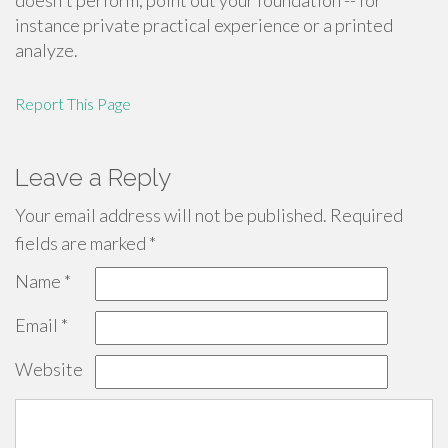
doesn't perform, point out your foundation -- for
instance private practical experience or a printed
analyze.
Report This Page
Leave a Reply
Your email address will not be published.
Required
fields are marked
*
Name
*
Email
*
Website