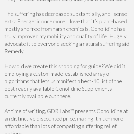
The suffering has decreased substantially, and I sense
extra Energetic once more. I love that it’s plant-based
mostly and free from harsh chemicals. Conolidine has
truly improved my mobility and quality of life! Hugely
advocate it to everyone seeking a natural suffering aid
Remedy.
How did we create this shopping for guide? We did it
employing a custom made-established array of
algorithms that lets us manifest a best-10 list of the
best readily available Conolidine Supplements
currently available out there.
At time of writing, GDR Labs™ presents Conolidine at
an distinctive discounted price, making it much more
affordable than lots of competing suffering relief
options.