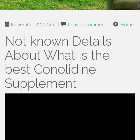
November 22, 2025
|
Leave a comment
|
Home
Not known Details
About What is the
best Conolidine
Supplement