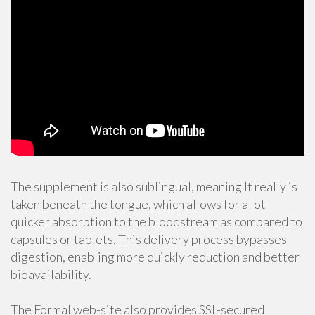
The supplement is also sublingual, meaning It really is
taken beneath the tongue, which allows for a lot
quicker absorption to the bloodstream as compared to
capsules or tablets. This delivery process bypasses
digestion, enabling more quickly reduction and better
bioavailability.
The Formal web-site also provides SSL-secured