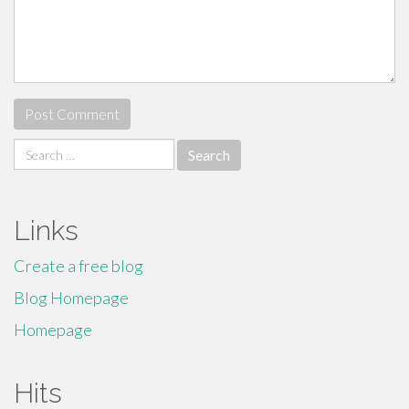
Search
for:
Links
Create a free blog
Blog Homepage
Homepage
Hits