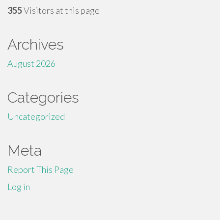
355
Visitors at this page
Archives
August 2026
Categories
Uncategorized
Meta
Report This Page
Log in