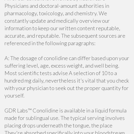
Physicians and doctoral-amount authorities in
pharmacology, toxicology, and chemistry. We
constantly update and medically overview our
information to keep our written content reputable,
accurate, and reputable. The subsequent sources are
referenced in the following paragraphs:
A: The dosage of conolidine can differ based upon your
suffering level, age, excess weight, and well being.
Most scientific tests advise A selection of 10 to a
hundred mg daily, nevertheless it’s vital that you check
with your physician to seek out the proper quantity for
yourself.
GDR Labs™ Conolidine is available in a liquid formula
made for sublingual use. The typical serving involves
placing drops underneath the tongue, the place
They're absorbed specifically into your bloodstream.