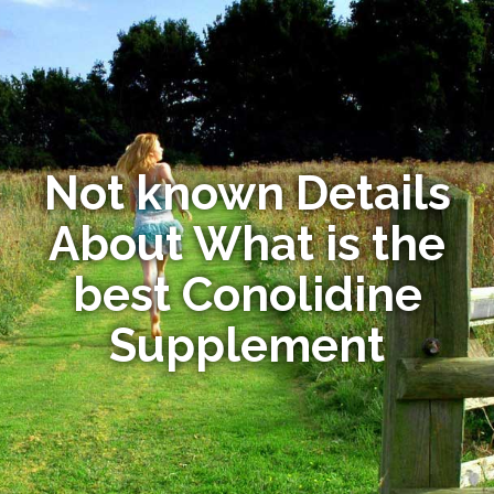
Not known Details
About What is the
best Conolidine
Supplement