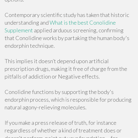
Contemporary scientific study has taken that historic
understanding and
What is the best Conolidine
Supplement
applied arduous screening, confirming
that Conolidine works by partaking the human body's
endorphin technique.
This implies it doesn’t depend upon artificial
prescription drugs, making it free of charge from the
pitfalls of addiction or Negative effects.
Conolidine functions by supporting the body's
endorphin process, which is responsible for producing
natural agony-relieving molecules.
If you make a press release of truth, for instance
regardless of whether a kind of treatment does or