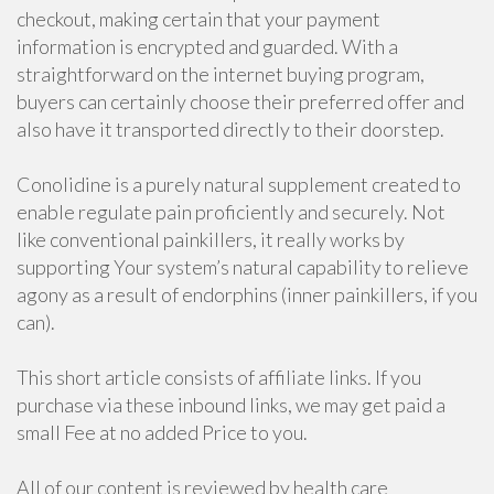
checkout, making certain that your payment
information is encrypted and guarded. With a
straightforward on the internet buying program,
buyers can certainly choose their preferred offer and
also have it transported directly to their doorstep.
Conolidine is a purely natural supplement created to
enable regulate pain proficiently and securely. Not
like conventional painkillers, it really works by
supporting Your system’s natural capability to relieve
agony as a result of endorphins (inner painkillers, if you
can).
This short article consists of affiliate links. If you
purchase via these inbound links, we may get paid a
small Fee at no added Price to you.
All of our content is reviewed by health care